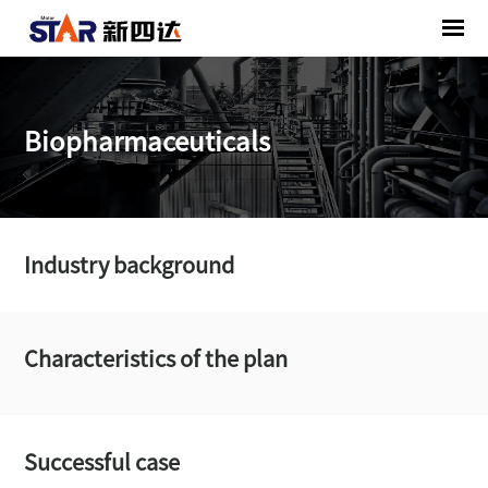
Biopharmaceuticals
Industry background
Characteristics of the plan
Successful case