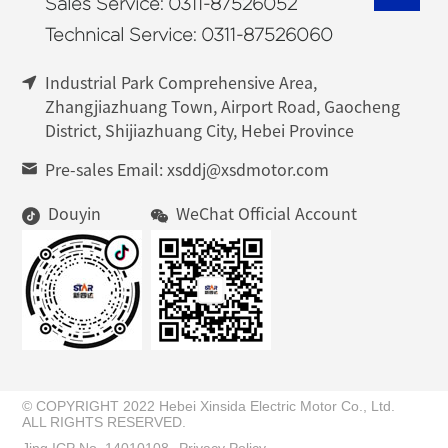
Sales Service: 0311-87526052
Technical Service: 0311-87526060
Industrial Park Comprehensive Area,
Zhangjiazhuang Town, Airport Road, Gaocheng
District, Shijiazhuang City, Hebei Province
Pre-sales Email: xsddj@xsdmotor.com
Douyin
WeChat Official Account
© COPYRIGHT 2022 Hebei Xinsida Electric Motor Co., Ltd.
ALL RIGHTS RESERVED.