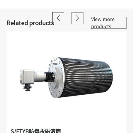
View more
Related products
products
S/FTYB防爆永磁滚筒