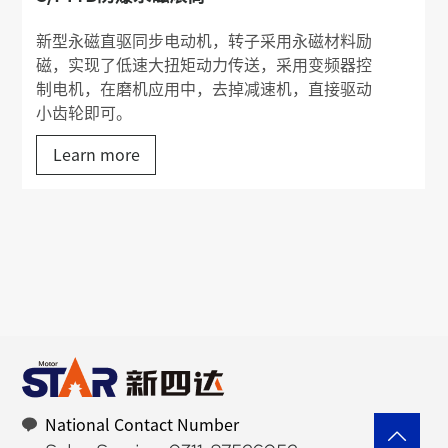
新型永磁直驱同步电动机，转子采用永磁材料励
磁，实现了低速大扭矩动力传送，采用变频器控
制电机，在磨机应用中，去掉减速机，直接驱动
小齿轮即可。
Learn more
National Contact Number